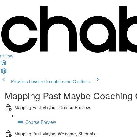
art now
Previous Lesson
Complete and Continue
Mapping Past Maybe Coaching
Mapping Past Maybe - Course Preview
Course Preview
Mapping Past Maybe: Welcome, Students!