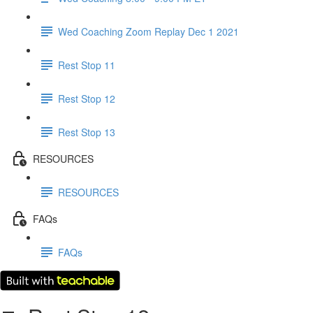
Wed Coaching Zoom Replay Dec 1 2021
Rest Stop 11
Rest Stop 12
Rest Stop 13
RESOURCES
RESOURCES
FAQs
FAQs