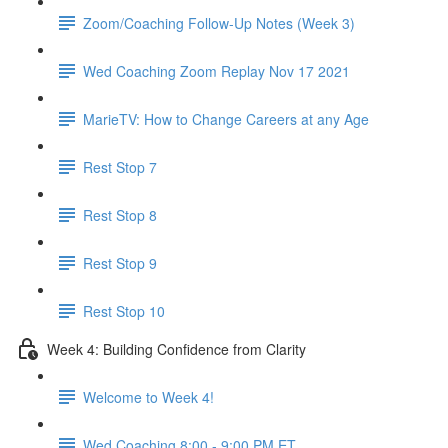
Zoom/Coaching Follow-Up Notes (Week 3)
Wed Coaching Zoom Replay Nov 17 2021
MarieTV: How to Change Careers at any Age
Rest Stop 7
Rest Stop 8
Rest Stop 9
Rest Stop 10
Week 4: Building Confidence from Clarity
Welcome to Week 4!
Wed Coaching 8:00 - 9:00 PM ET