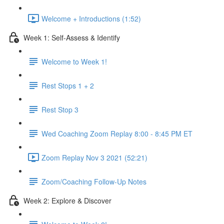
Welcome + Introductions (1:52)
Week 1: Self-Assess & Identify
Welcome to Week 1!
Rest Stops 1 + 2
Rest Stop 3
Wed Coaching Zoom Replay 8:00 - 8:45 PM ET
Zoom Replay Nov 3 2021 (52:21)
Zoom/Coaching Follow-Up Notes
Week 2: Explore & Discover