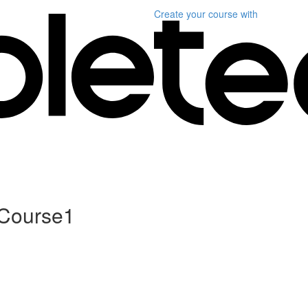
Create your course
with
 Course1