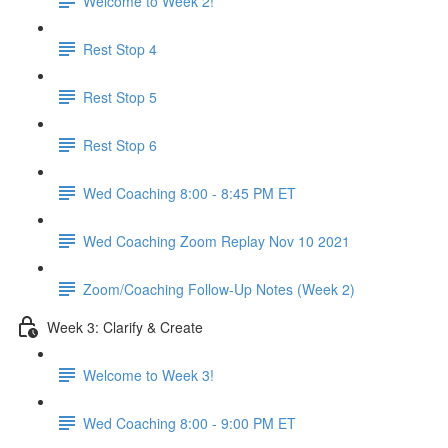
Welcome to Week 2!
Rest Stop 4
Rest Stop 5
Rest Stop 6
Wed Coaching 8:00 - 8:45 PM ET
Wed Coaching Zoom Replay Nov 10 2021
Zoom/Coaching Follow-Up Notes (Week 2)
Week 3: Clarify & Create
Welcome to Week 3!
Wed Coaching 8:00 - 9:00 PM ET